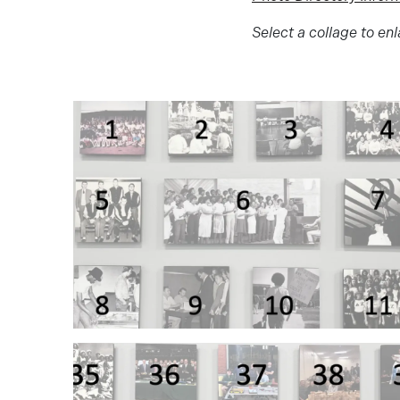
Select a collage to enl