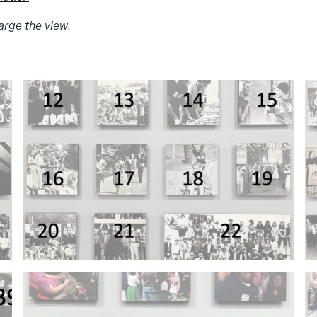
arge the view.