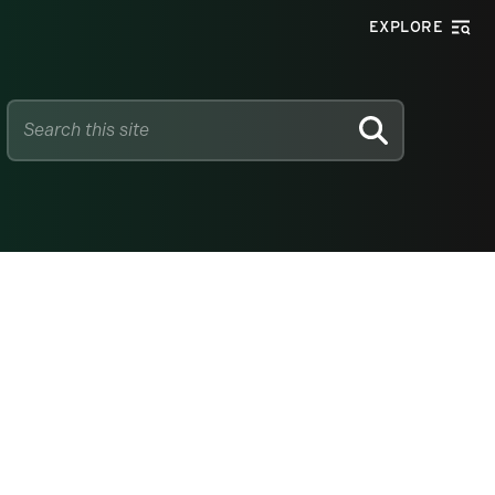
EXPLORE
SEARCH