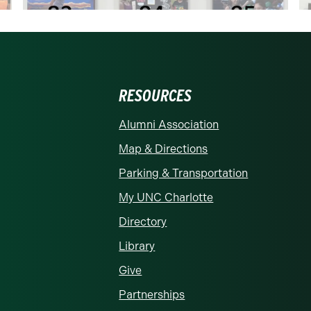
RESOURCES
rolina at Charlotte homepage
Alumni Association
Map & Directions
Parking & Transportation
My UNC Charlotte
Directory
Library
Give
Partnerships