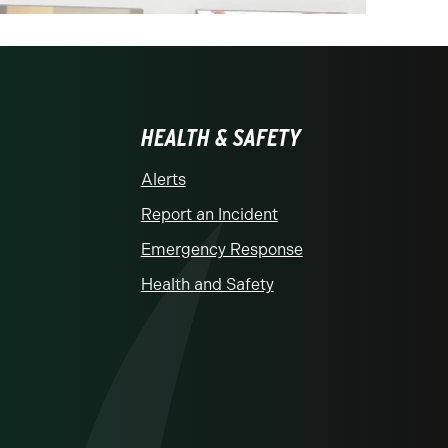
HEALTH & SAFETY
Alerts
Report an Incident
Emergency Response
Health and Safety