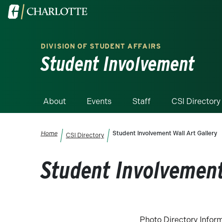
Skip to main content
Visit the University of North Carolina at Charlotte homepa
DIVISION OF STUDENT AFFAIRS
Student Involvement
About
Events
Staff
CSI Directory
Breadcrumb
Home
Student Involvement Wall Art Gallery
CSI Directory
Student Involvement
Photo Directory Infor