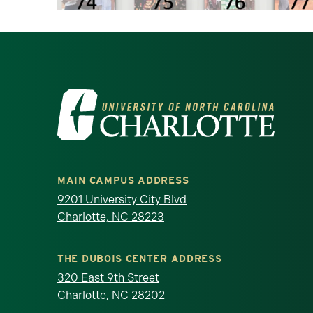
Visit the University of North Ca
MAIN CAMPUS ADDRESS
9201 University City Blvd
Charlotte, NC 28223
THE DUBOIS CENTER ADDRESS
320 East 9th Street
Charlotte, NC 28202