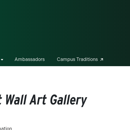
ge
Ambassadors
Campus Traditions
 Wall Art Gallery
mation