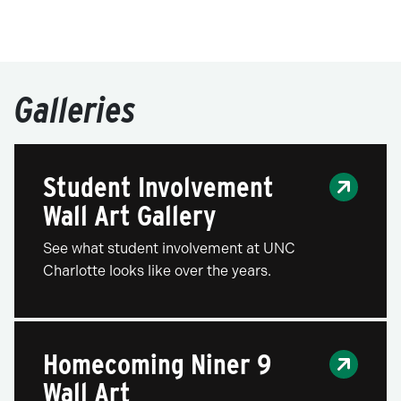
Galleries
Student Involvement
Wall Art Gallery
See what student involvement at UNC
Charlotte looks like over the years.
Homecoming Niner 9
Wall Art