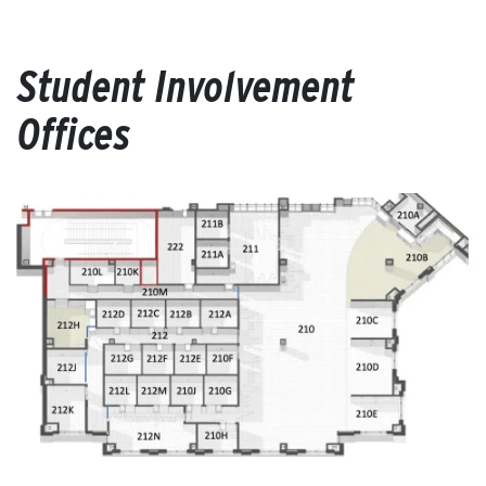
Student Involvement
Offices