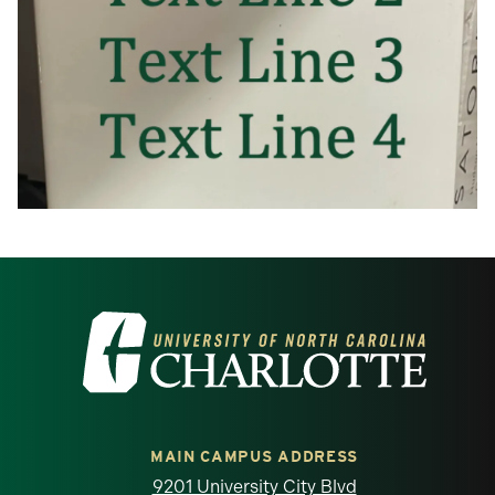
Visit the University of North Carolina at 
MAIN CAMPUS ADDRESS
9201 University City Blvd