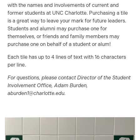
with the names and involvements of current and
former students at UNC Charlotte. Purchasing a tile
is a great way to leave your mark for future leaders.
Students and alumni may purchase one for
themselves, or friends and family members may
purchase one on behalf of a student or alum!
Each tile has up to 4 lines of text with 16 characters
per line.
For questions, please contact Director of the Student
Involvement Office, Adam Burden,
aburden1@charlotte.edu.