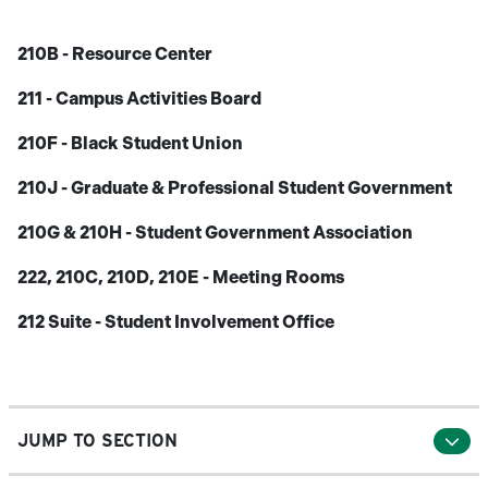
210B - Resource Center
211 - Campus Activities Board
210F - Black Student Union
210J - Graduate & Professional Student Government
210G & 210H - Student Government Association
222, 210C, 210D, 210E - Meeting Rooms
212 Suite - Student Involvement Office
JUMP TO SECTION