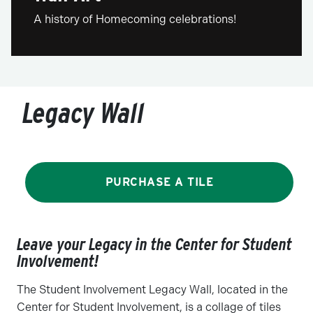
A history of Homecoming celebrations!
Legacy Wall
PURCHASE A TILE
Leave your Legacy in the Center for Student
Involvement!
The Student Involvement Legacy Wall, located in the
Center for Student Involvement, is a collage of tiles