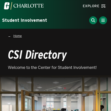
Skip to main content
Visit the University of North Carolina at Charlotte homepa
EXPLORE
Student Involvement
Breadcrumb
Home
CSI Directory
Welcome to the Center for Student Involvement!