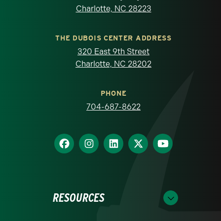
Charlotte, NC 28223
THE DUBOIS CENTER ADDRESS
320 East 9th Street
Charlotte, NC 28202
PHONE
704-687-8622
RESOURCES