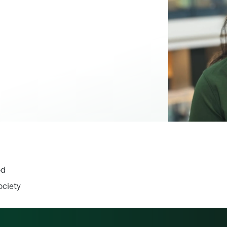
od
ociety