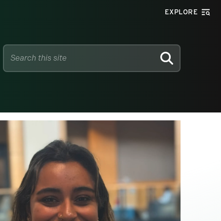
EXPLORE
SEARCH