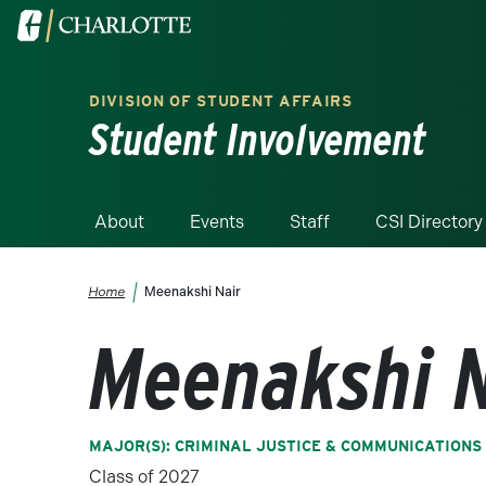
Skip to main content
Visit the University of North Carolina at Charlotte homepa
DIVISION OF STUDENT AFFAIRS
Student Involvement
About
Events
Staff
CSI Directory
Breadcrumb
Home
Meenakshi Nair
Meenakshi N
MAJOR(S): CRIMINAL JUSTICE & COMMUNICATIONS
Class of 2027