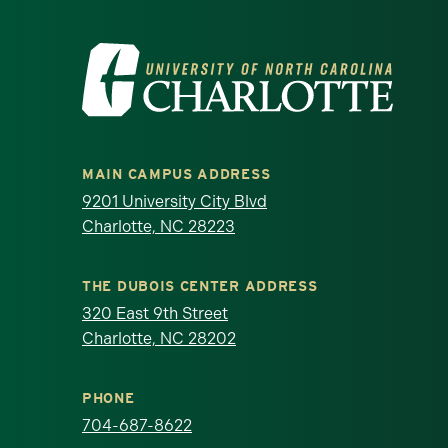
Visit the University of North Ca
MAIN CAMPUS ADDRESS
9201 University City Blvd
Charlotte, NC 28223
THE DUBOIS CENTER ADDRESS
320 East 9th Street
Charlotte, NC 28202
PHONE
704-687-8622