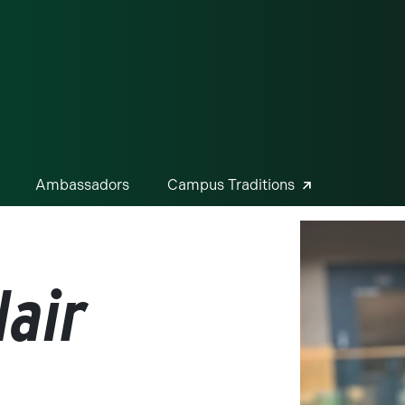
ge
Ambassadors
Campus Traditions
air