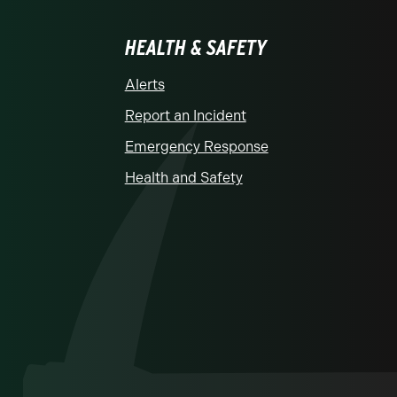
HEALTH & SAFETY
Alerts
Report an Incident
Emergency Response
Health and Safety