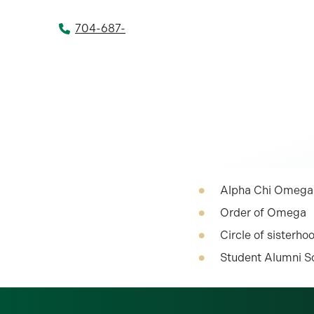
704-687-
Alpha Chi Omega
Order of Omega
Circle of sisterho
Student Alumni S