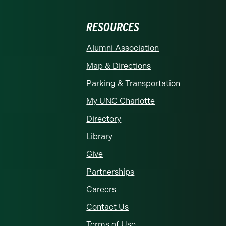
RESOURCES
rolina at Charlotte homepage
Alumni Association
Map & Directions
Parking & Transportation
My UNC Charlotte
Directory
Library
Give
Partnerships
Careers
Contact Us
Terms of Use