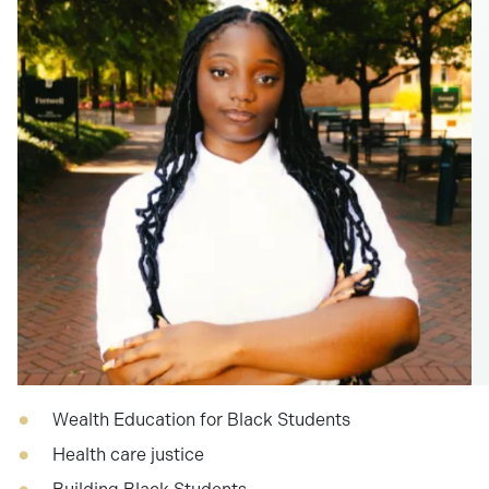
Wealth Education for Black Students
Health care justice