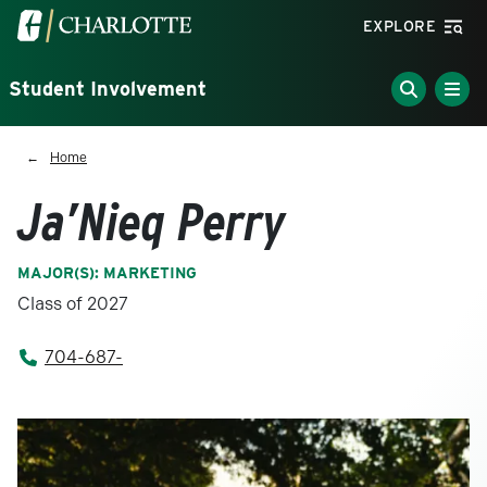
Skip to main content
Visit the University of North Carolina at Charlotte homepa
EXPLORE
Student Involvement
Breadcrumb
Home
Ja’Nieq Perry
MAJOR(S): MARKETING
Class of 2027
704-687-