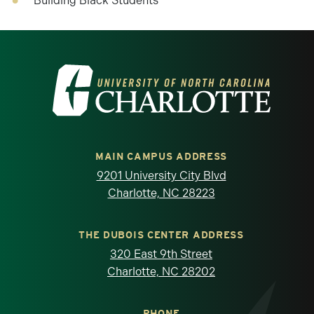
Building Black Students
Visit the University of North Carolina at 
MAIN CAMPUS ADDRESS
9201 University City Blvd
Charlotte, NC 28223
THE DUBOIS CENTER ADDRESS
320 East 9th Street
Charlotte, NC 28202
PHONE